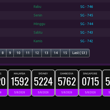
Rabu
SG - 746
Senin
SG - 745
Minggu
SG - 744
Sabtu
SG - 743
Kamis
SG - 742
8
9
10
11
12
13
14
15
Last ( 53 )
NG
MALAYSIA
SYDNEY
CAMBODIA
SINGAPORE
20
1592
5224
5762
0715
5
26
5/8/2026
5/8/2026
5/8/2026
5/8/2026
5