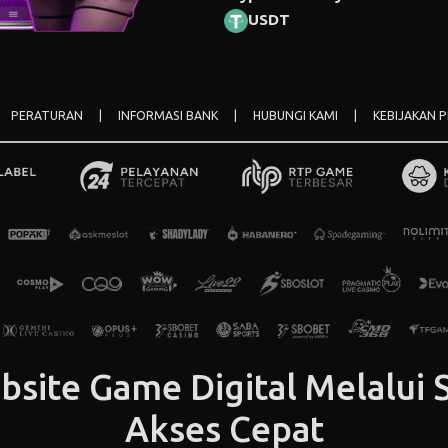
USDT
PERATURAN
|
INFORMASI BANK
|
HUBUNGI KAMI
|
KEBIJAKAN P
ite Game Digital Melalui 
Akses Cepat