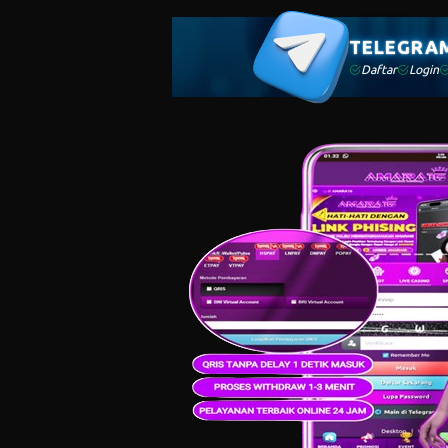
TELEGRA
Daftar
Login