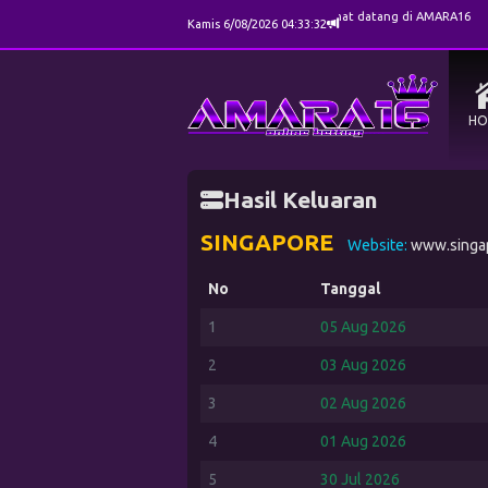
Selamat datang di AMARA16
Kamis 6/08/2026 04:33:32
HO
Hasil Keluaran
SINGAPORE
Website:
www.singa
No
Tanggal
1
05 Aug 2026
2
03 Aug 2026
3
02 Aug 2026
4
01 Aug 2026
5
30 Jul 2026