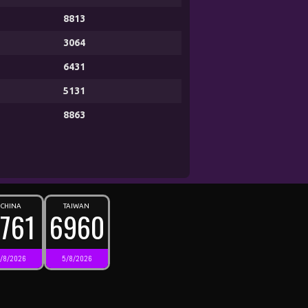
8813
3064
6431
5131
8863
CHINA
TAIWAN
761
6960
/8/2026
5/8/2026