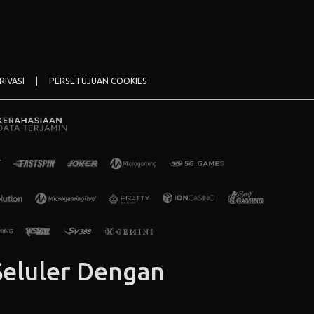
RIVASI
|
PERSETUJUAN COOKIES
Seluler Dengan