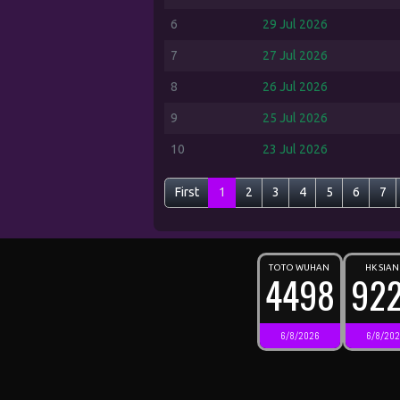
6
29 Jul 2026
7
27 Jul 2026
8
26 Jul 2026
9
25 Jul 2026
10
23 Jul 2026
First
1
2
3
4
5
6
7
TOTO WUHAN
HK SIA
4498
92
6/8/2026
6/8/20