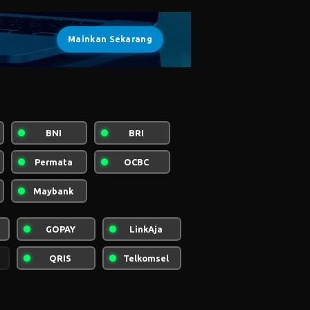
Mainkan Sekarang
BNI
BRI
Permata
OCBC
Maybank
GOPAY
LinkAja
QRIS
Telkomsel