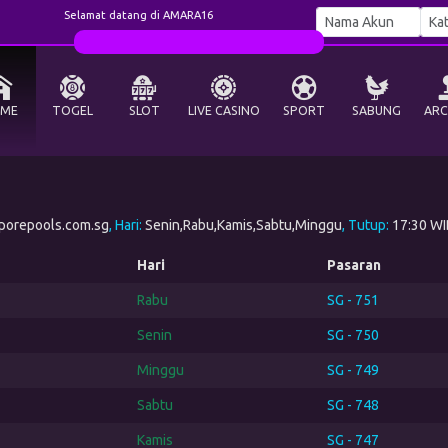
Selamat datang di AMARA16
ME
TOGEL
SLOT
LIVE CASINO
SPORT
SABUNG
ARC
porepools.com.sg
, Hari:
Senin,Rabu,Kamis,Sabtu,Minggu
, Tutup:
17:30 WI
Hari
Pasaran
Rabu
SG - 751
Senin
SG - 750
Minggu
SG - 749
Sabtu
SG - 748
Kamis
SG - 747