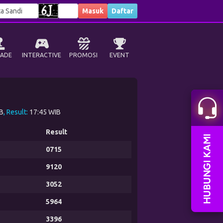
Masuk
Daftar
ADE
INTERACTIVE
PROMOSI
EVENT
B
, Result:
17:45 WIB
Result
0715
9120
3052
5964
3396