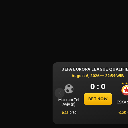
IFIERS
UEFA EUROPA LEAGUE QUALIFIERS
WIB
August 7, 2026 — 00:00 WIB
0 : 0
Previous
BET NOW
CS
Red Bull
Li
Pafos FC
iversitatea
Salzburg
Craiova
1
0.90
-1
0.94
-
0.25
0.82