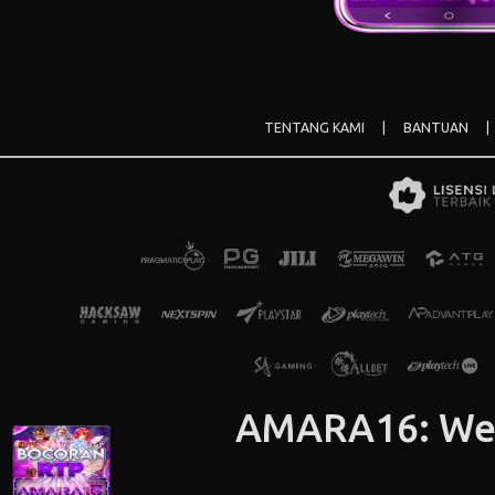
TENTANG KAMI
|
BANTUAN
|
AMARA16: Webs