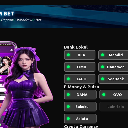
M BET
Deposit
Withdraw
Bet
Bank Lokal
BCA
Mandiri
CIMB
Danamon
JAGO
SeaBank
E Money & Pulsa
DANA
OVO
Sakuku
Lain-lain
Axiata
Crypto Currency