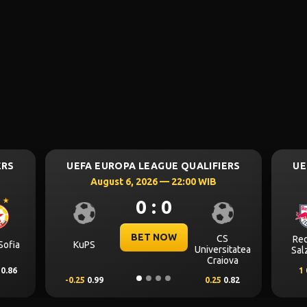
UEFA EUROPA LEAGUE QUALIFIERS
UEFA EUROPA LE
August 7, 2026 — 00:00 WIB
August 7, 20
0 : 0
0 
BET NOW
BET
ncoln Red
Omonia
PAOK
Imps (n)
Nicosia
0.75
-0.86
0.75
0.70
0.75
0.93