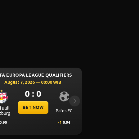
AGUE QUALIFIERS
UEFA EUROPA LEAGUE QUALIFIE
26 — 00:45 WIB
August 7, 2026 — 02:00 WIB
: 0
0 : 0
Next
 NOW
BET NOW
Heart 
Anderlecht
Benfica
Midloth
-0.75
0.91
2.25
0.70
-2.25
-0