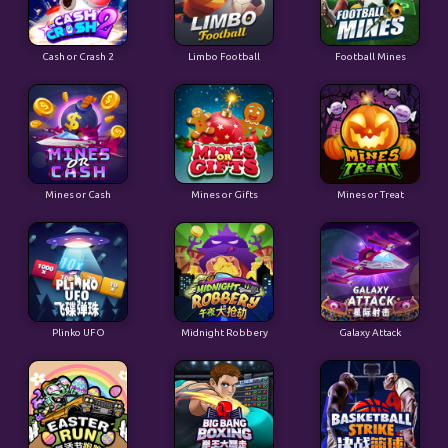
Cash or Crash 2
Limbo Football
Football Mines
Mines or Cash
Mines or Gifts
Mines or Treat
Plinko UFO
Midnight Robbery
Galaxy Attack