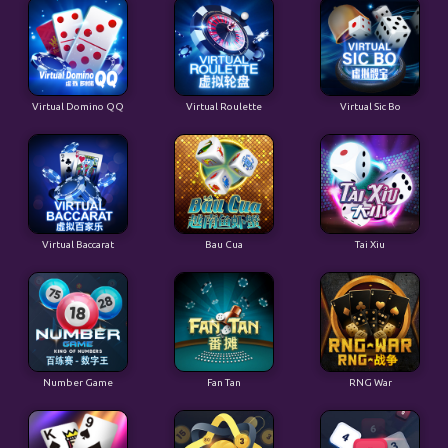
Virtual Domino QQ
Virtual Roulette
Virtual Sic Bo
Virtual Baccarat
Bau Cua
Tai Xiu
Number Game
Fan Tan
RNG War