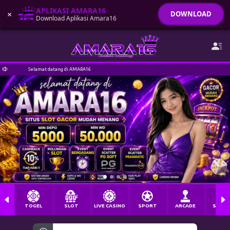
APLIKASI AMARA16
APLIKASI AMARA16
×
×
DOWNLOAD
DOWNLOAD
ox****qk Berhasil Withdraw Rp 6.234.000,00
Download Aplikasi Amara16
Download Aplikasi Amara16
lamat datang di AMARA16
Selamat datang di AMARA16
TOGEL
SLOT
LIVE CASINO
SPORT
ARCADE
SABU