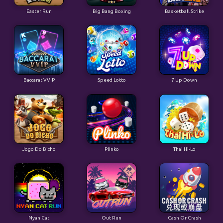
Easter Run
Big Bang Boxing
Basketball Strike
Baccarat VVIP
Speed Lotto
7 Up Down
Jogo Do Bicho
Plinko
Thai Hi-Lo
Nyan Cat
Out Run
Cash Or Crash