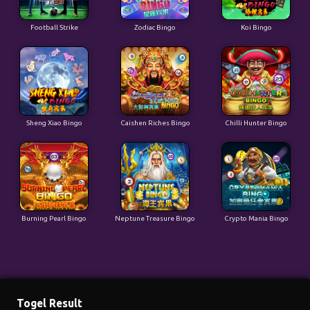
Football Strike
Zodiac Bingo
Koi Bingo
Sheng Xiao Bingo
Caishen Riches Bingo
Chilli Hunter Bingo
Burning Pearl Bingo
Neptune Treasure Bingo
Crypto Mania Bingo
Togel Result