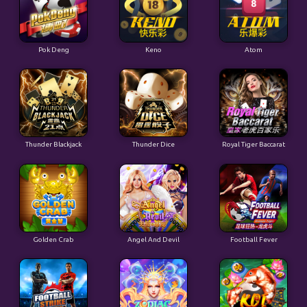
Pok Deng
Keno
Atom
Thunder Blackjack
Thunder Dice
Royal Tiger Baccarat
Golden Crab
Angel And Devil
Football Fever