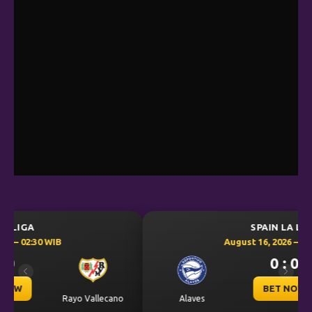
SPAIN LA LIGA
August 16, 2026 — 00:30 WIB
0 : 0
Previous
Next
BET NOW
Alaves
Getafe