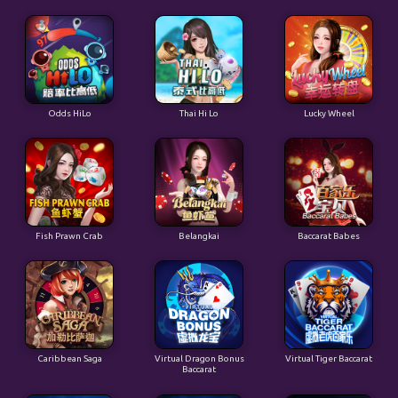
Odds HiLo
Thai Hi Lo
Lucky Wheel
Fish Prawn Crab
Belangkai
Baccarat Babes
Caribbean Saga
Virtual Dragon Bonus
Virtual Tiger Baccarat
Baccarat