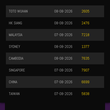
TOTO WUHAN
08-08-2026
2605
HK SIANG
08-08-2026
2476
MALAYSIA
07-08-2026
7218
SYDNEY
08-08-2026
1377
CAMBODIA
08-08-2026
7635
SINGAPORE
07-08-2026
7907
CHINA
07-08-2026
6699
TAIWAN
07-08-2026
5838