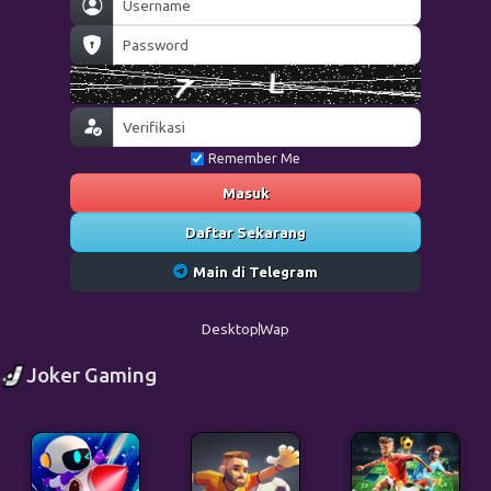
Remember Me
Masuk
Daftar Sekarang
Main di Telegram
Desktop
Wap
Joker Gaming