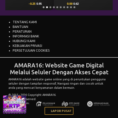
0.00
0.62
0.00
-0.72
TENTANG KAMI
BANTUAN
PERATURAN
INFORMASI BANK
HUBUNGI KAMI
KEBIJAKAN PRIVASI
PERSETUJUAN COOKIES
AMARA16: Website Game Digital
Melalui Seluler Dengan Akses Cepat
AMARA16
adalah website game online yang di peruntukan pengguna
seluler dengan tampilan responsif, Navigasi ringan dan cocok untuk
anda yang mencari kenyamanan dalam bermain.
© 2015 - 2026 Copyright AMARA16.
All Rights Reserved.
LAPOR PUSAT