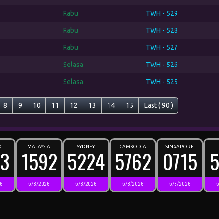
Rabu
TWH - 529
Rabu
TWH - 528
Rabu
TWH - 527
Selasa
TWH - 526
Selasa
TWH - 525
8
9
10
11
12
13
14
15
Last ( 90 )
NG
MALAYSIA
SYDNEY
CAMBODIA
SINGAPORE
73
1592
5224
5762
0715
5
26
5/8/2026
5/8/2026
5/8/2026
5/8/2026
5