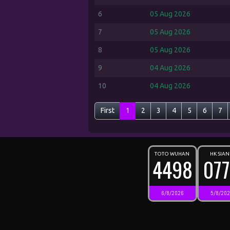
6
05 Aug 2026
7
05 Aug 2026
8
05 Aug 2026
9
04 Aug 2026
10
04 Aug 2026
First
1
2
3
4
5
6
7
TOTO WUHAN
HK SIA
4498
07
6/8/2026
5/8/20