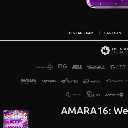
TENTANG KAMI
|
BANTUAN
|
AMARA16: Webs