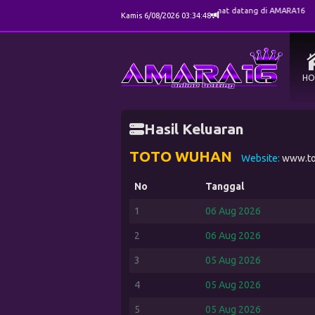
Selamat datang di AMARA16
Kamis 6/08/2026 03:34:48
HO
Hasil Keluaran
TOTO WUHAN
Website:
www.to
No
Tanggal
1
06 Aug 2026
2
06 Aug 2026
3
05 Aug 2026
4
05 Aug 2026
5
05 Aug 2026