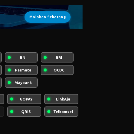
Mainkan Sekarang
BNI
BRI
Permata
OCBC
Maybank
GOPAY
LinkAja
QRIS
Telkomsel