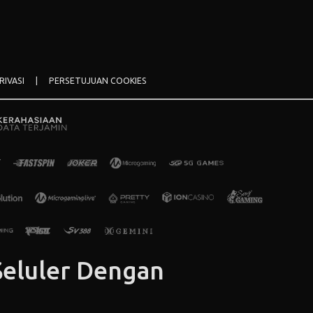
RIVASI
|
PERSETUJUAN COOKIES
Seluler Dengan