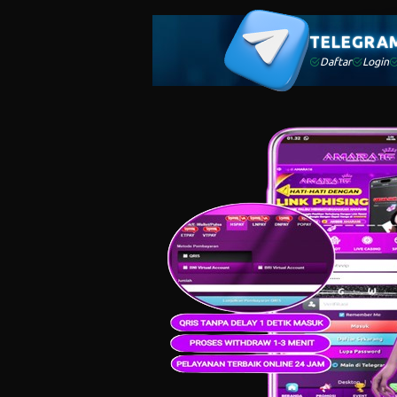
TELEGRA
Daftar
Login