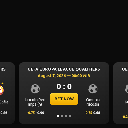
 EUROPA LEAGUE QUALIFIERS
UEFA EUROPA LEAGUE
ugust 7, 2026 — 00:45 WIB
August 7, 2026 — 
0 : 0
0 : 0
BET NOW
BET NOW
Red Bull
K
Anderlecht
Salzburg
85
-0.75
0.92
1
0.88