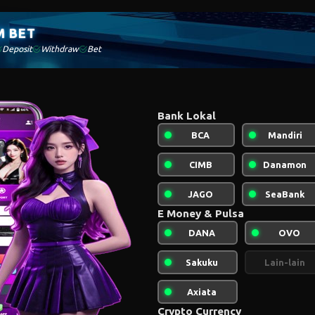
M BET
Deposit
Withdraw
Bet
Bank Lokal
BCA
Mandiri
CIMB
Danamon
JAGO
SeaBank
E Money & Pulsa
DANA
OVO
Sakuku
Lain-lain
Axiata
Crypto Currency