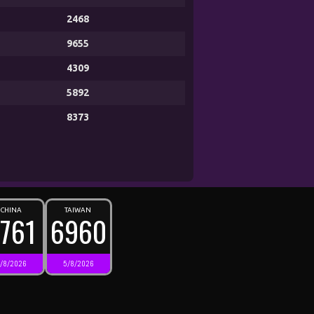
2468
9655
4309
5892
8373
CHINA
TAIWAN
761
6960
/8/2026
5/8/2026