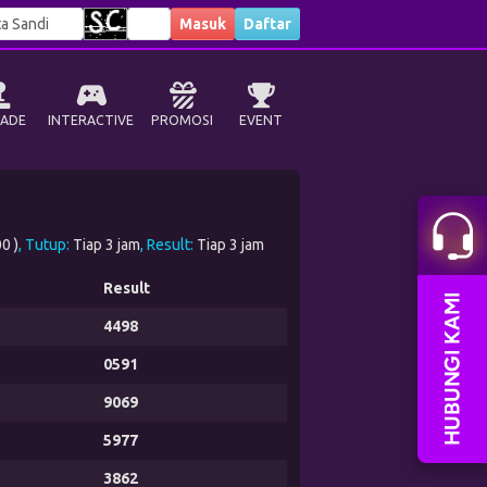
Masuk
Daftar
ADE
INTERACTIVE
PROMOSI
EVENT
00 )
, Tutup:
Tiap 3 jam
, Result:
Tiap 3 jam
Result
4498
0591
9069
5977
3862