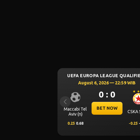
RS
UEFA EUROPA LEAGUE QUALIFIERS
UEFA
August 6, 2026 — 22:00 WIB
A
0 : 0
Previous
BET NOW
CS
ia
KuPS
PAO
Universitatea
ia
Craiova
.68
0.75
0.
-0.25
0.98
0.25
0.84