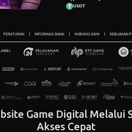
USDT
PERATURAN
|
INFORMASI BANK
|
HUBUNGI KAMI
|
KEBIJAKAN P
ite Game Digital Melalui 
Akses Cepat