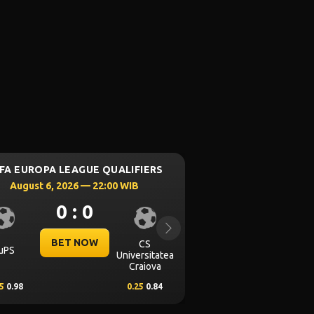
 QUALIFIERS
UEFA EUROPA LEAGUE QUALIFIERS
00:00 WIB
August 7, 2026 — 00:00 WIB
0 : 0
Next
BET NOW
FC Hradec
Pafos FC
Besiktas
Kralove
-1
0.94
-0.25
-0.81
0.25
0.63