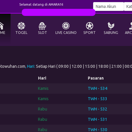
Selamat datang di AMARA16
ME
TOGEL
SLOT
LIVE CASINO
SPORT
SABUNG
ARC
towuhan.com
, Hari:
Setiap Hari ( 09:00 | 12:00 | 15:00 | 18:00 | 21:00 | 00:
Hari
Pasaran
Kamis
TWH - 534
Kamis
TWH - 533
Rabu
TWH - 532
Rabu
TWH - 531
Rabu
TWH - 530