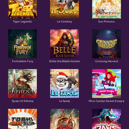
Tiger Legends
Le Cowboy
Sun Princess
Forbidden Fury
Belle the Blade Hunter
Grinning Harvest
Spear of Athena
Le Santa
Miss Candys Sweet Escape