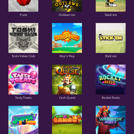
Frutz
Outlaws Inc.
Stack'em
Toshi Video Club
Hop'n'Pop
Stick'em
Tasty Treats
Cash Quest
Rocket Reels