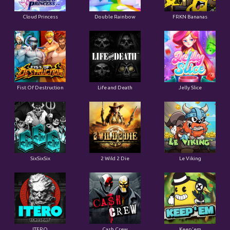
Cloud Princess
Double Rainbow
FRKN Bananas
Fist Of Destruction
Life and Death
Jelly Slice
SixSixSix
2 Wild 2 Die
Le Viking
ITERO
Cash Crew
Keep'em