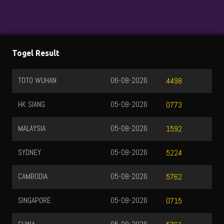
Togel Result
TOTO WUHAN
06-08-2026
4498
HK SIANG
05-08-2026
0773
MALAYSIA
05-08-2026
1592
SYDNEY
05-08-2026
5224
CAMBODIA
05-08-2026
5762
SINGAPORE
05-08-2026
0715