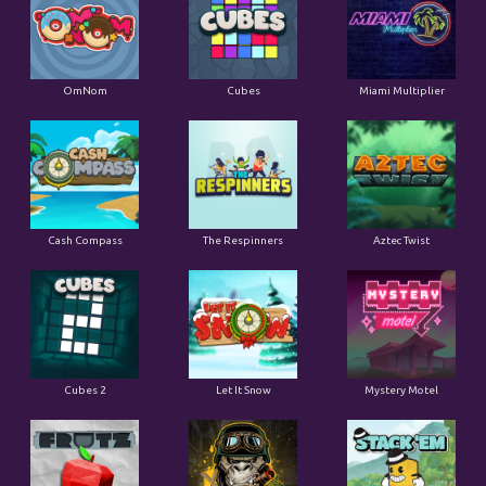
OmNom
Cubes
Miami Multiplier
Cash Compass
The Respinners
Aztec Twist
Cubes 2
Let It Snow
Mystery Motel