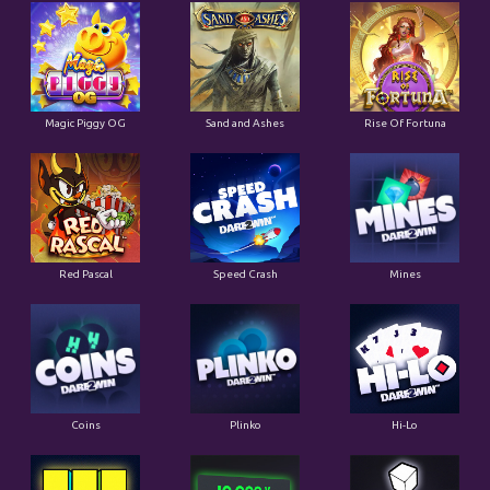
Magic Piggy OG
Sand and Ashes
Rise Of Fortuna
Red Pascal
Speed Crash
Mines
Coins
Plinko
Hi-Lo