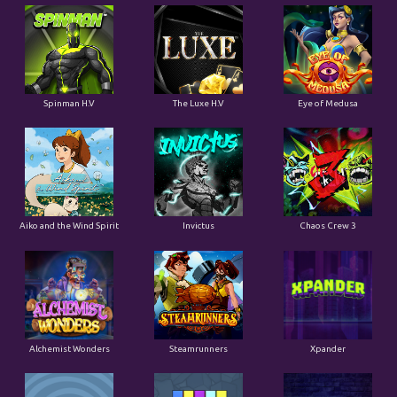
Spinman H.V
The Luxe H.V
Eye of Medusa
Aiko and the Wind Spirit
Invictus
Chaos Crew 3
Alchemist Wonders
Steamrunners
Xpander