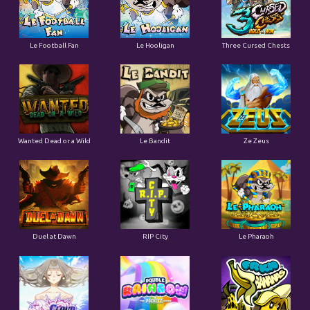
Le Football Fan
Le Hooligan
Three Cursed Chests
Wanted Dead or a Wild
Le Bandit
Ze Zeus
Duel at Dawn
RIP City
Le Pharaoh