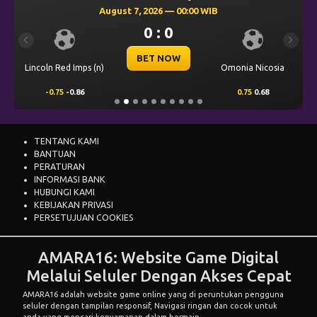
August 7, 2026 — 00:00 WIB
0 : 0
Previous
Next
BET NOW
Lincoln Red Imps (n)
Omonia Nicosia
-0.75
-0.86
0.75
0.68
TENTANG KAMI
BANTUAN
PERATURAN
INFORMASI BANK
HUBUNGI KAMI
KEBIJAKAN PRIVASI
PERSETUJUAN COOKIES
AMARA16: Website Game Digital
Melalui Seluler Dengan Akses Cepat
AMARA16
adalah website game online yang di peruntukan pengguna
seluler dengan tampilan responsif, Navigasi ringan dan cocok untuk