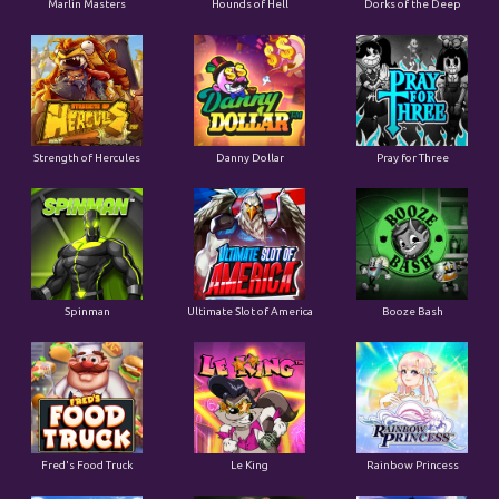
Marlin Masters
Hounds of Hell
Dorks of the Deep
Strength of Hercules
Danny Dollar
Pray for Three
Ultimate Slot of America
Booze Bash
Spinman
Le King
Fred's Food Truck
Rainbow Princess