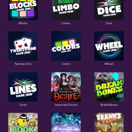
Blocks
Limbo
Dice
Twenty-One
Colors
Wheel
Lines
Immortal Desire
Break Bones