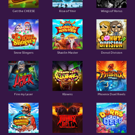
Get the CHEESE
Rise of Ymir
Wings of Horus
Snow Slingers
Shaolin Master
Donut Division
Fire my Laser
Klowns
Phoenix Duel Reels