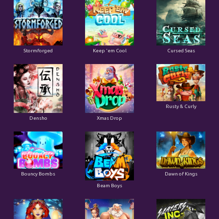
Stormforged
Keep 'em Cool
Cursed Seas
Rusty & Curly
Densho
Xmas Drop
Bouncy Bombs
Dawn of Kings
Beam Boys