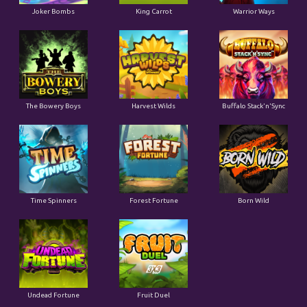
Joker Bombs
King Carrot
Warrior Ways
The Bowery Boys
Harvest Wilds
Buffalo Stack'n'Sync
Time Spinners
Forest Fortune
Born Wild
Undead Fortune
Fruit Duel