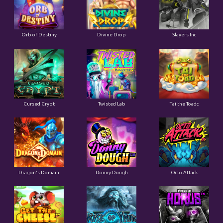
Orb of Destiny
Divine Drop
Slayers Inc
Cursed Crypt
Twisted Lab
Tai the Toadc
Dragon's Domain
Donny Dough
Octo Attack