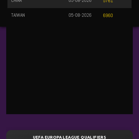
CHINA
05-08-2026
5761
TAIWAN
05-08-2026
6960
UEFA EUROPA LEAGUE QUALIFIERS