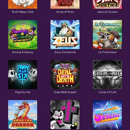
Toshi Ways Club
Army of Ares
Jaws of Justice
Donny & Danny
Zeus Ze Zecond
Le Fisherman
Pray For Six
Deal With Death
Circle Of Life