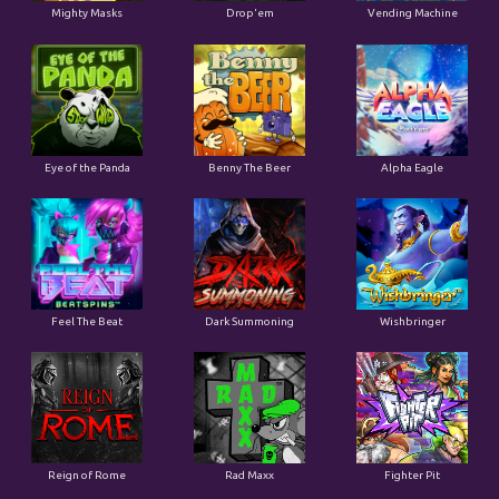
Mighty Masks
Drop'em
Vending Machine
Eye of the Panda
Benny The Beer
Alpha Eagle
Feel The Beat
Dark Summoning
Wishbringer
Reign of Rome
Rad Maxx
Fighter Pit