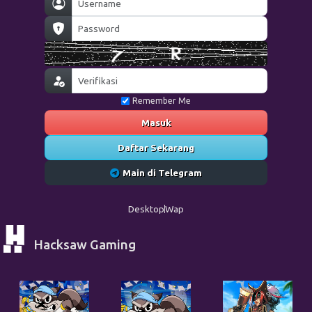
Remember Me
Masuk
Daftar Sekarang
Main di Telegram
Desktop
Wap
Hacksaw Gaming