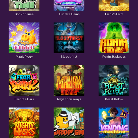
Book of Time
Gronk's Gems
Frank's Farm
Magic Piggy
Bloodthirst
Ronin Stackways
Fear the Dark
Mayan Stackways
Beast Below