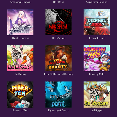
Smoking Dragon
Hot Ross
Superstar Sevens
Dusk Princess
Dark Spiral
Eternal Duel
Le Bunny
Epic Bullets and Bounty
Munchy Milo
Power of Ten
Dynasty of Death
Le Digger