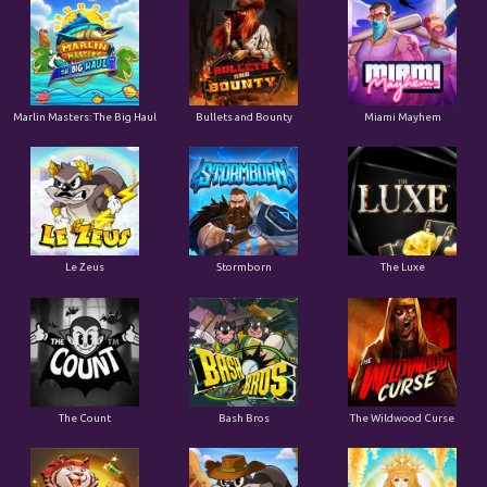
Marlin Masters: The Big Haul
Bullets and Bounty
Miami Mayhem
Le Zeus
Stormborn
The Luxe
The Count
Bash Bros
The Wildwood Curse