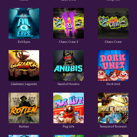
Evil Eyes
Chaos Crew 2
Chaos Crew
Gladiator Legends
Hand of Anubis
Dork Unit
Rotten
Pug Life
Temple of Torment